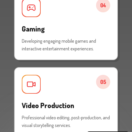
04
Gaming
Developing engaging mobile games and
interactive entertainment experiences.
05
Video Production
Professional video editing, post-production, and
visual storytelling services.