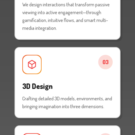
We design interactions that transform passive
viewing into active engagement—through
gamification, intuitive flows, and smart multi-
media integration.
03
3D Design
Crafting detailed 3D models, environments, and
bringing imagination into three dimensions.