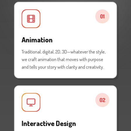
01
Animation
Traditional, digital, 2D, 3D—whatever the style,
we craft animation that moves with purpose
and tells your story with clarity and creativity.
02
Interactive Design