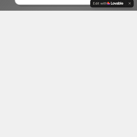
Edit with
06
Creative Tech
Pushing boundaries with cutting-edge
technology and innovative creative solutions.
ABOUT US