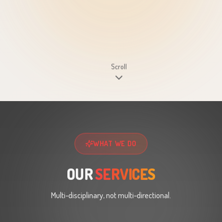
Scroll
WHAT WE DO
OUR
SERVICES
Multi-disciplinary, not multi-directional.