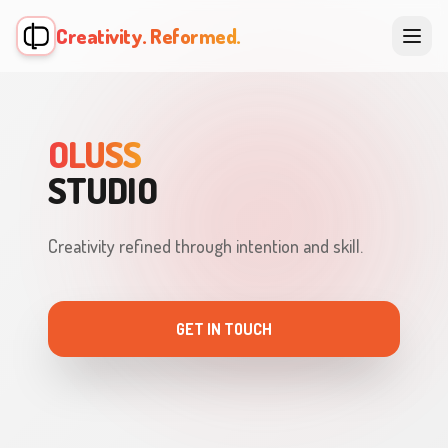
Creativity. Reformed.
OLUSS
STUDIO
Creativity refined through intention and skill.
GET IN TOUCH